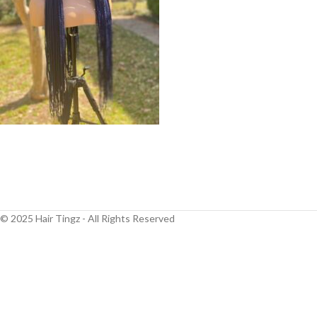
© 2025 Hair Tingz - All Rights Reserved