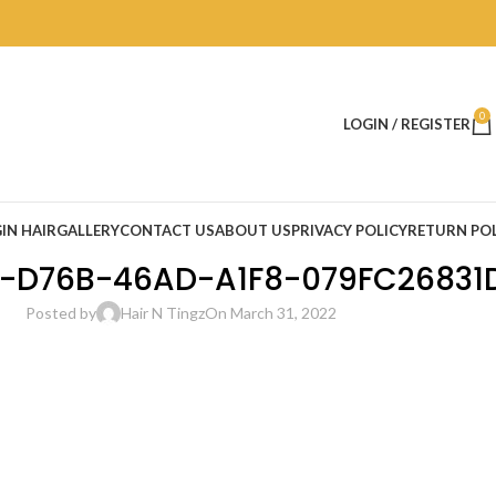
0
LOGIN / REGISTER
IN HAIR
GALLERY
CONTACT US
ABOUT US
PRIVACY POLICY
RETURN POL
-D76B-46AD-A1F8-079FC26831
Posted by
Hair N Tingz
On March 31, 2022