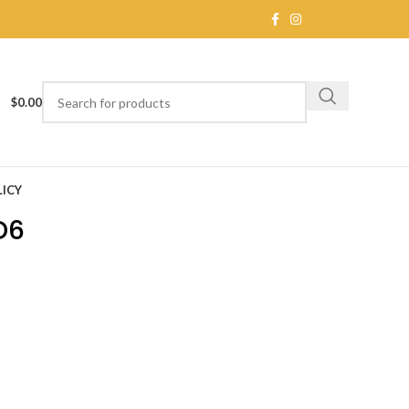
$
0.00
ICY
D6