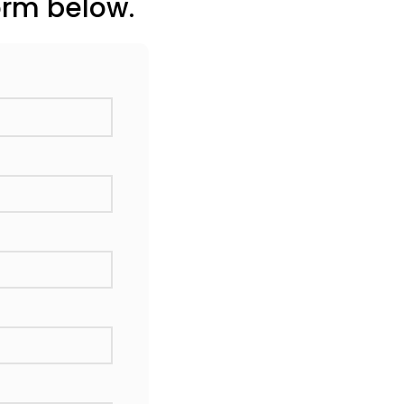
orm below.