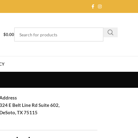
$
0.00
CY
Address
324 E Belt Line Rd Suite 602,
DeSoto, TX 75115