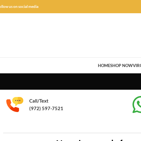
ollow us on social media
HOME
SHOP NOW
VIR
Call/Text
(972) 597-7521