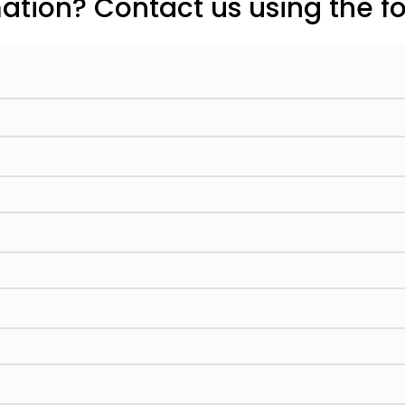
tion? Contact us using the f