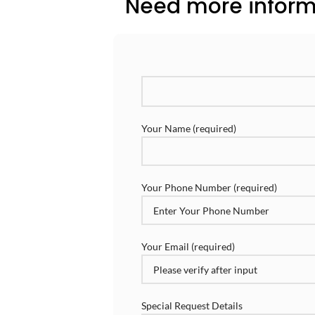
Need more informa
Your Name (required)
Your Phone Number (required)
Your Email (required)
Special Request Details