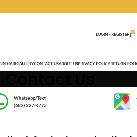
0
LOGIN / REGISTER
GIN HAIR
GALLERY
CONTACT US
ABOUT US
PRIVACY POLICY
RETURN POLI
Contact Us
Whatsapp/Text
(682) 327-4775