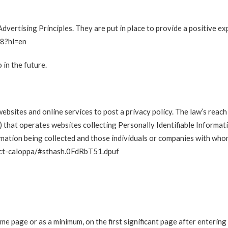
vertising Principles. They are put in place to provide a positive ex
48?hl=en
in the future.
websites and online services to post a privacy policy. The law’s reac
) that operates websites collecting Personally Identifiable Informat
rmation being collected and those individuals or companies with whom
-act-caloppa/#sthash.0FdRbT51.dpuf
home page or as a minimum, on the first significant page after entering