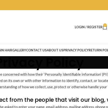
0
LOGIN / REGISTER
IN HAIR
GALLERY
CONTACT US
ABOUT US
PRIVACY POLICY
RETURN POL
Privacy Policy
concerned with how their ‘Personally Identifiable Information’ (PII) 
 on its own or with other information to identify, contact, or locate 
derstanding of how we collect, use, protect or otherwise handle your 
ct from the people that visit our blog,
be asked to enter your name, email address, mailing address, phone n