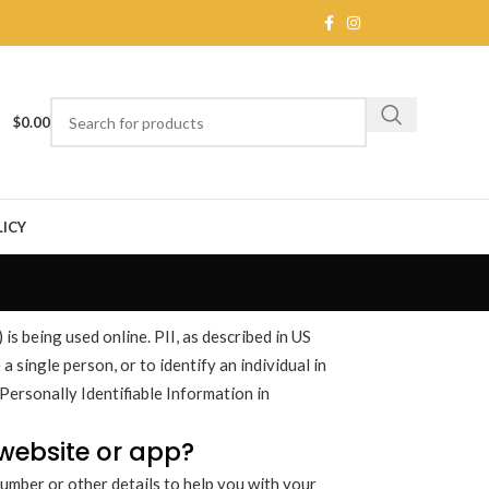
$
0.00
ICY
is being used online. PII, as described in US
a single person, or to identify an individual in
Personally Identifiable Information in
 website or app?
umber or other details to help you with your