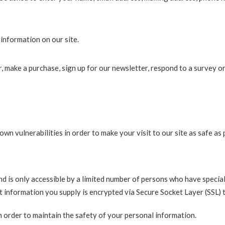
information on our site.
 make a purchase, sign up for our newsletter, respond to a survey o
wn vulnerabilities in order to make your visit to our site as safe as 
 is only accessible by a limited number of persons who have special
dit information you supply is encrypted via Secure Socket Layer (SSL)
 order to maintain the safety of your personal information.