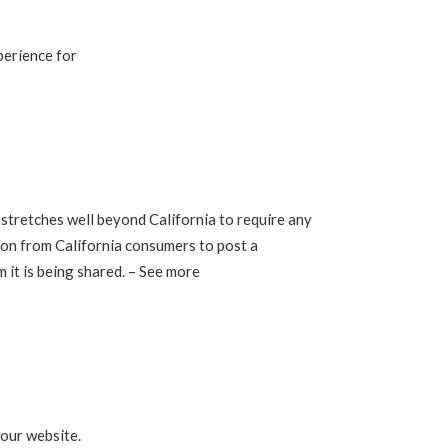
perience for
h stretches well beyond California to require any
ion from California consumers to post a
 it is being shared. – See more
 our website.