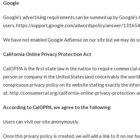
Google
Google’s advertising requirements can be summed up by Google’s Ad
users.
https://support.google.com/adwordspolicy/answer/13165
We have not enabled Google AdSense on our site but we may do so 
California Online Privacy Protection Act
CalOPPA is the first state law in the nation to require commercial 
person or company in the United States (and conceivably the world
conspicuous privacy policy on its website stating exactly the info
at:
http://consumercal.org/california-online-privacy-protection
According to CalOPPA, we agree to the following:
Users can visit our site anonymously.
Once this privacy policy is created, we will add a link to it on our 