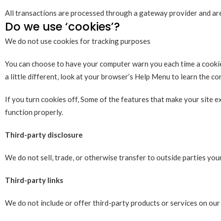
All transactions are processed through a gateway provider and are
Do we use ‘cookies’?
We do not use cookies for tracking purposes
You can choose to have your computer warn you each time a cookie i
a little different, look at your browser’s Help Menu to learn the c
If you turn cookies off, Some of the features that make your site 
function properly.
Third-party disclosure
We do not sell, trade, or otherwise transfer to outside parties you
Third-party links
We do not include or offer third-party products or services on our