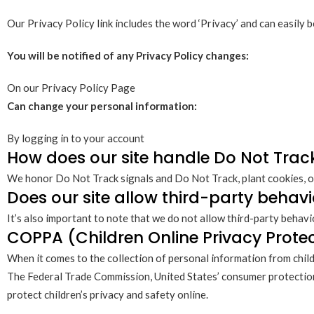
Our Privacy Policy link includes the word ‘Privacy’ and can easily 
You will be notified of any Privacy Policy changes:
On our Privacy Policy Page
Can change your personal information:
By logging in to your account
How does our site handle Do Not Trac
We honor Do Not Track signals and Do Not Track, plant cookies, o
Does our site allow third-party behavi
It’s also important to note that we do not allow third-party behavi
COPPA (Children Online Privacy Protec
When it comes to the collection of personal information from child
The Federal Trade Commission, United States’ consumer protection
protect children’s privacy and safety online.