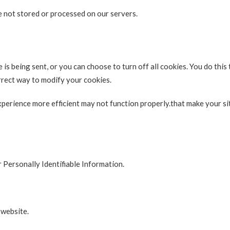
 not stored or processed on our servers.
s being sent, or you can choose to turn off all cookies. You do this
orrect way to modify your cookies.
experience more efficient may not function properly.that make your s
r Personally Identifiable Information.
 website.