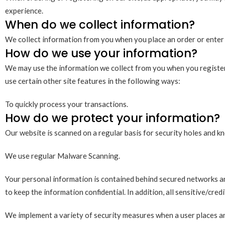
experience.
When do we collect information?
We collect information from you when you place an order or enter 
How do we use your information?
We may use the information we collect from you when you register,
use certain other site features in the following ways:
To quickly process your transactions.
How do we protect your information?
Our website is scanned on a regular basis for security holes and kno
We use regular Malware Scanning.
Your personal information is contained behind secured networks and
to keep the information confidential. In addition, all sensitive/cre
We implement a variety of security measures when a user places an