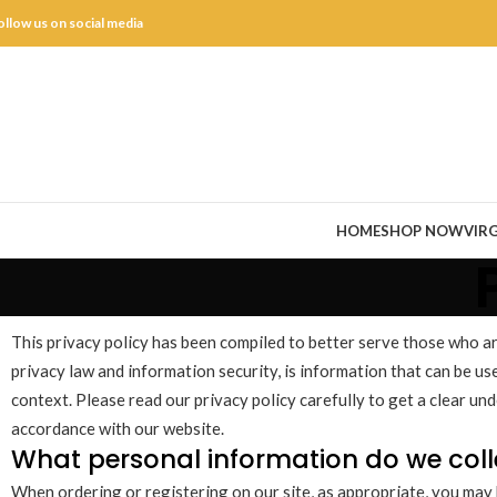
ollow us on social media
HOME
SHOP NOW
VIRG
This privacy policy has been compiled to better serve those who are 
privacy law and information security, is information that can be used
context. Please read our privacy policy carefully to get a clear un
accordance with our website.
What personal information do we colle
When ordering or registering on our site, as appropriate, you may 