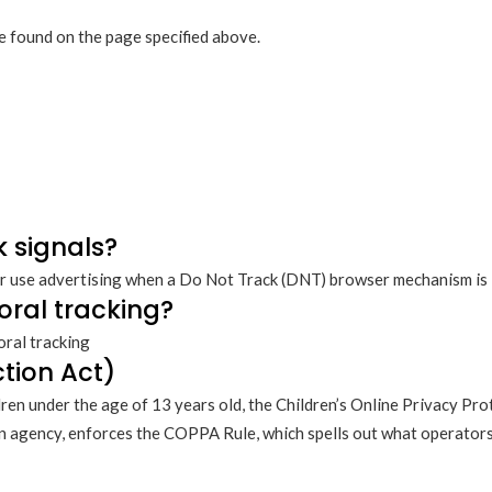
be found on the page specified above.
k signals?
r use advertising when a Do Not Track (DNT) browser mechanism is i
oral tracking?
oral tracking
tion Act)
ren under the age of 13 years old, the Children’s Online Privacy Pro
 agency, enforces the COPPA Rule, which spells out what operators 