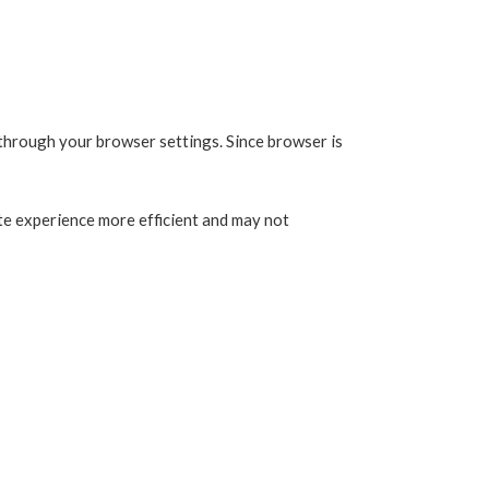
 through your browser settings. Since browser is
ite experience more efficient and may not