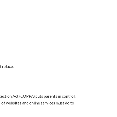
n place.
tection Act (COPPA) puts parents in control.
of websites and online services must do to