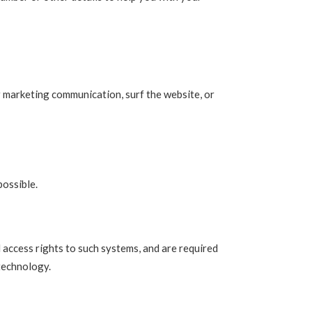
r marketing communication, surf the website, or
possible.
 access rights to such systems, and are required
 technology.