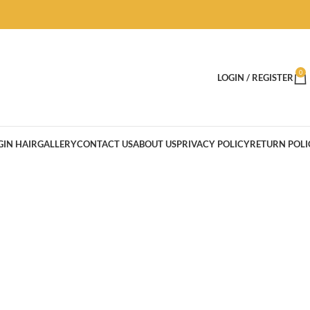
0
LOGIN / REGISTER
GIN HAIR
GALLERY
CONTACT US
ABOUT US
PRIVACY POLICY
RETURN POLI