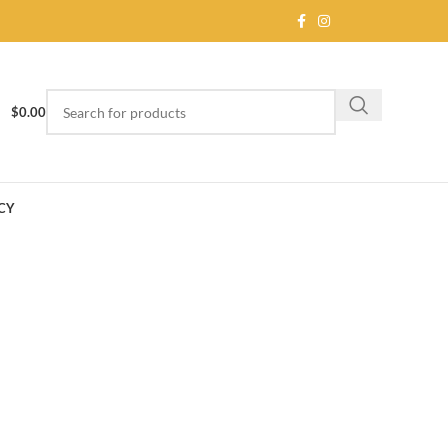
$
0.00
CY