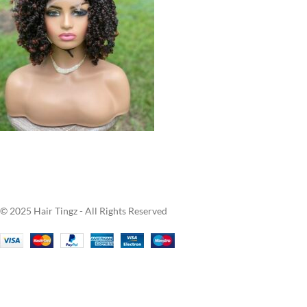
© 2025 Hair Tingz - All Rights Reserved