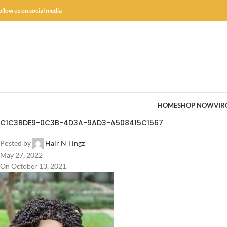
ollow us on social media
HOME
SHOP NOW
VIR
C1C3BDE9-0C3B-4D3A-9AD3-A508415C1567
Posted by
Hair N Tingz
May 27, 2022
On October 13, 2021