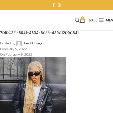
0
$
0.00
ME
7D1DC3F1-50A1-4634-8CFB-489C12D9C541
Posted by
Hair N Tingz
February 9, 2022
On February 9, 2022