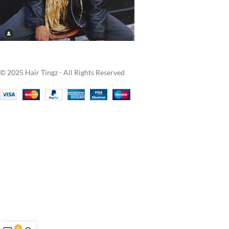
© 2025 Hair Tingz - All Rights Reserved
0