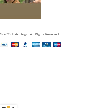
© 2025 Hair Tingz - All Rights Reserved
0