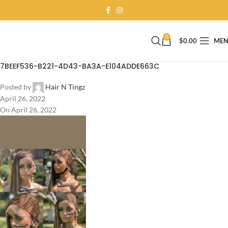
0
$
0.00
ME
7BEEF536-B221-4D43-BA3A-E104ADDE663C
Posted by
Hair N Tingz
April 26, 2022
On April 26, 2022