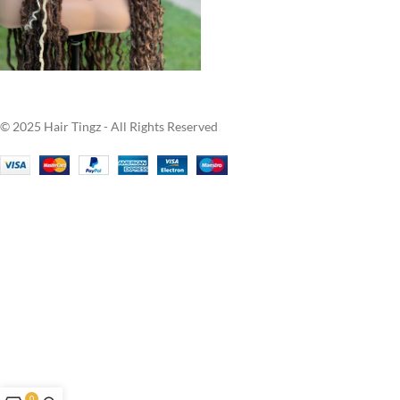
© 2025 Hair Tingz - All Rights Reserved
0