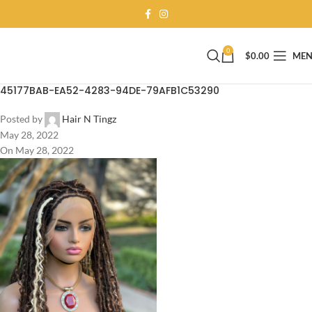
0
$
0.00
ME
45177BAB-EA52-4283-94DE-79AFB1C53290
Posted by
Hair N Tingz
May 28, 2022
On May 28, 2022