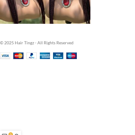
© 2025 Hair Tingz - All Rights Reserved
0