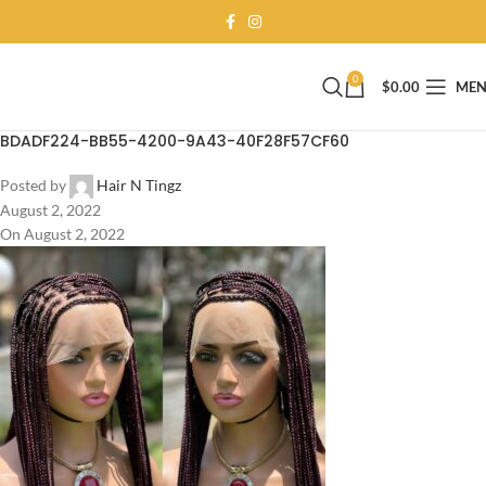
0
$
0.00
ME
BDADF224-BB55-4200-9A43-40F28F57CF60
Posted by
Hair N Tingz
August 2, 2022
On August 2, 2022