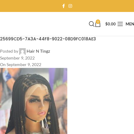
0
$
0.00
ME
25699CD5-7A3A-44F8-9022-08D9FC018AE3
Posted by
Hair N Tingz
September 9, 2022
On September 9, 2022