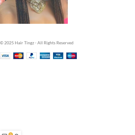
© 2025 Hair Tingz - All Rights Reserved
0