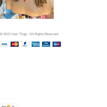
© 2025 Hair Tingz - All Rights Reserved
0