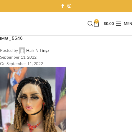
0
$
0.00
ME
IMG_5546
Posted by
Hair N Tingz
September 11, 2022
On September 11, 2022