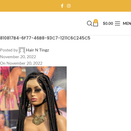
0
$
0.00
ME
810817B4-6F77-46B8-93C7-1211C6C245C5
Posted by
Hair N Tingz
November 20, 2022
On November 20, 2022