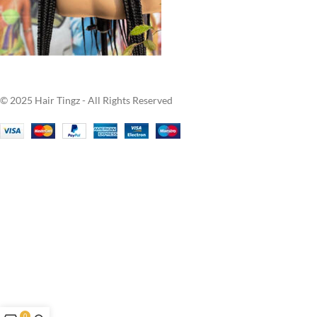
© 2025 Hair Tingz - All Rights Reserved
0