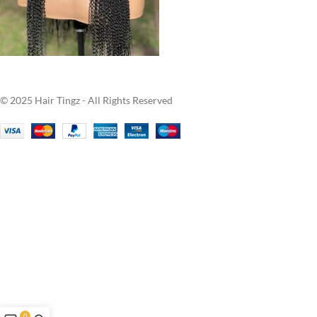
© 2025 Hair Tingz - All Rights Reserved
0