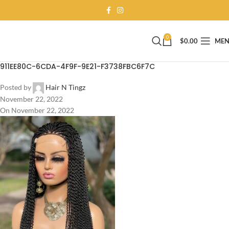
0
$
0.00
ME
911EE80C-6CDA-4F9F-9E21-F3738FBC6F7C
Posted by
Hair N Tingz
November 22, 2022
On November 22, 2022