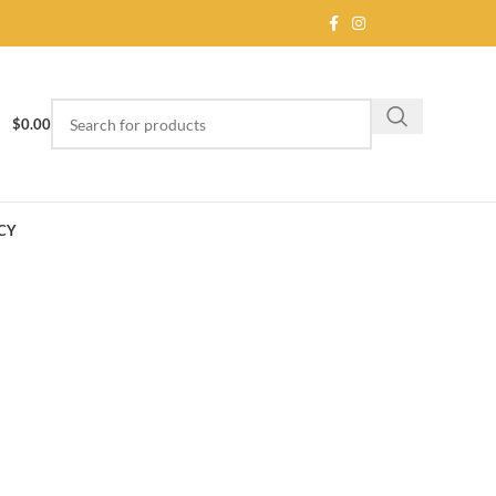
$
0.00
CY