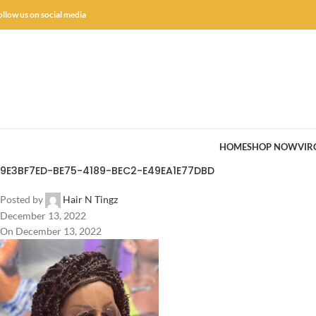
ollow us on social media
HOME
SHOP NOW
VIR
9E3BF7ED-BE75-4189-BEC2-E49EA1E77DBD
Posted by
Hair N Tingz
December 13, 2022
On December 13, 2022