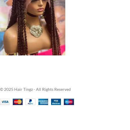
© 2025 Hair Tingz - All Rights Reserved