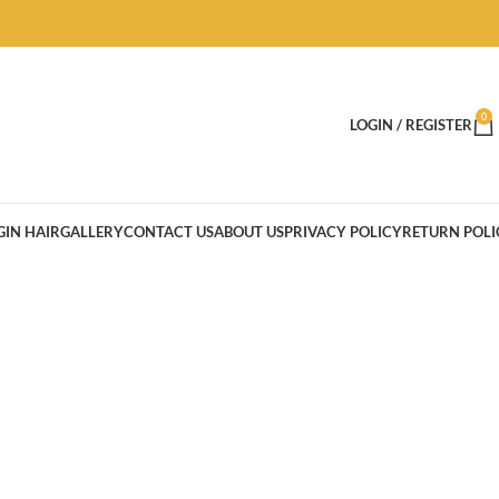
0
LOGIN / REGISTER
GIN HAIR
GALLERY
CONTACT US
ABOUT US
PRIVACY POLICY
RETURN POLI