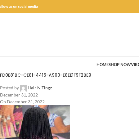
ollow us on social media
HOME
SHOP NOW
VIR
FD0E81BC-CE81-4415-A900-E8EE1F9F2BE9
Posted by
Hair N Tingz
December 31, 2022
On December 31, 2022