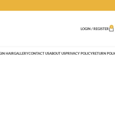
0
LOGIN / REGISTER
GIN HAIR
GALLERY
CONTACT US
ABOUT US
PRIVACY POLICY
RETURN POLI