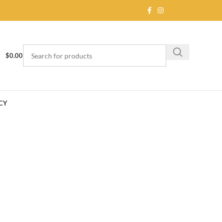
$
0.00
CY