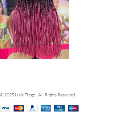
© 2025 Hair Tingz - All Rights Reserved