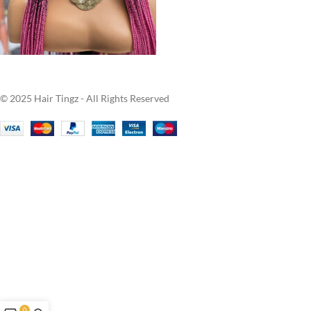
© 2025 Hair Tingz - All Rights Reserved
0