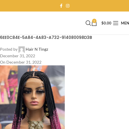
0
$
0.00
ME
6EE0C84E-5A84-4A83-A732-914080098D3B
Posted by
Hair N Tingz
December 31, 2022
On December 31, 2022