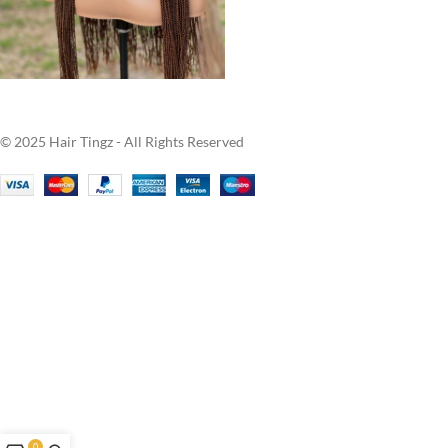
© 2025 Hair Tingz - All Rights Reserved
0