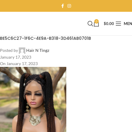
0
$
0.00
ME
BE5C6C27-1F6C-4E9A-B318-3D461AB0701B
Posted by
Hair N Tingz
January 17, 2023
On January 17, 2023