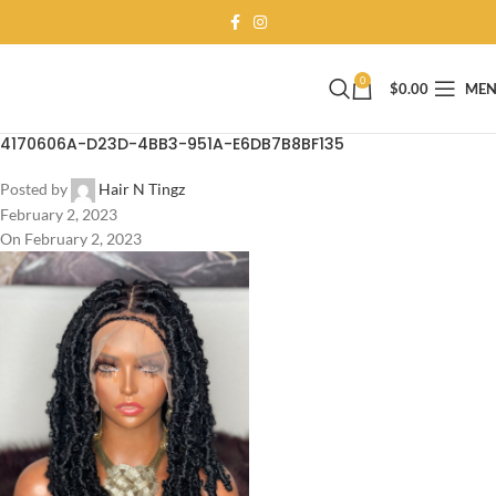
0
$
0.00
ME
4170606A-D23D-4BB3-951A-E6DB7B8BF135
Posted by
Hair N Tingz
February 2, 2023
On February 2, 2023