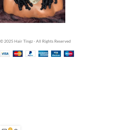
© 2025 Hair Tingz - All Rights Reserved
0