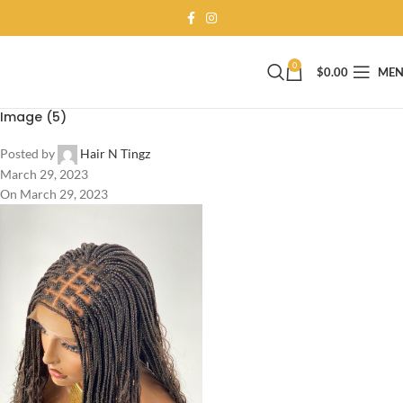
0
$
0.00
ME
Image (5)
Posted by
Hair N Tingz
March 29, 2023
On March 29, 2023