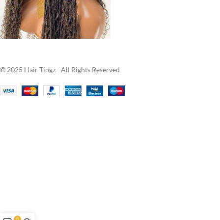
© 2025 Hair Tingz - All Rights Reserved
0