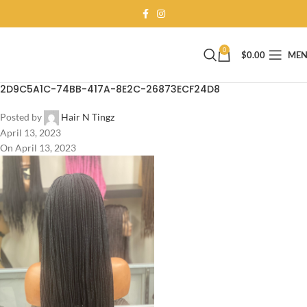
0
$
0.00
ME
2D9C5A1C-74BB-417A-8E2C-26873ECF24D8
Posted by
Hair N Tingz
April 13, 2023
On April 13, 2023