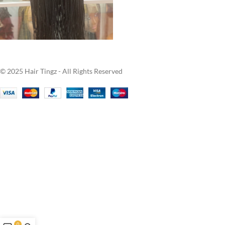
© 2025 Hair Tingz - All Rights Reserved
0