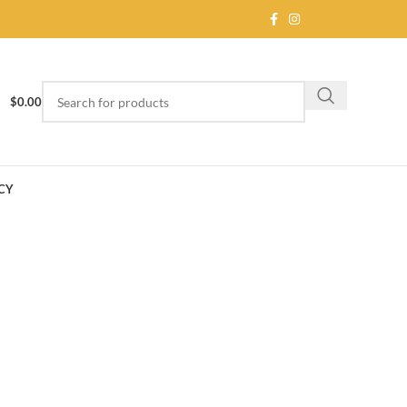
$
0.00
CY