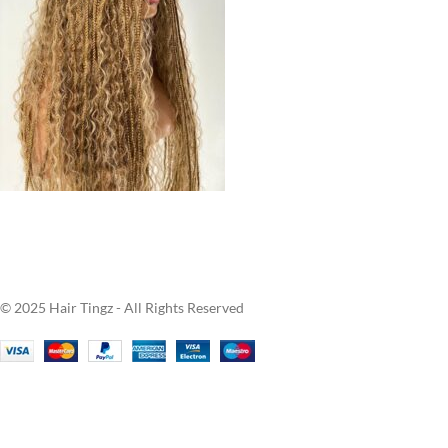
© 2025 Hair Tingz - All Rights Reserved