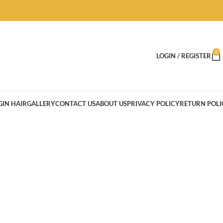
0
LOGIN / REGISTER
GIN HAIR
GALLERY
CONTACT US
ABOUT US
PRIVACY POLICY
RETURN POLI