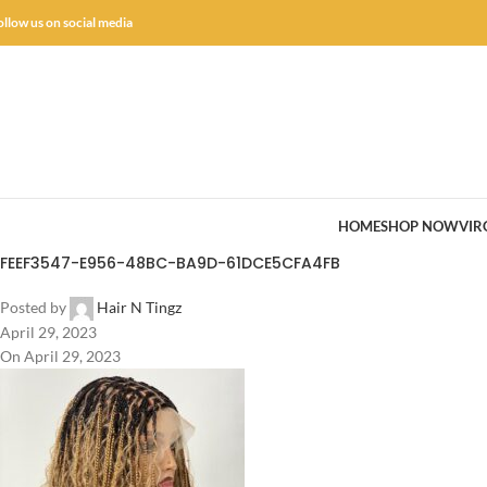
ollow us on social media
HOME
SHOP NOW
VIR
FEEF3547-E956-48BC-BA9D-61DCE5CFA4FB
Posted by
Hair N Tingz
April 29, 2023
On April 29, 2023