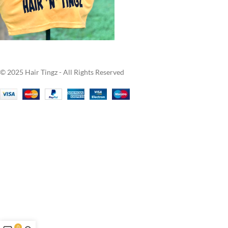
© 2025 Hair Tingz - All Rights Reserved
0