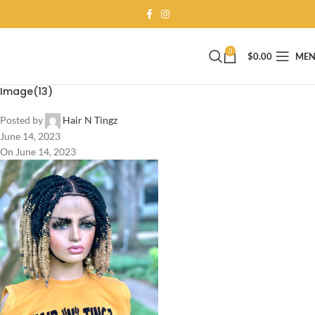
0
$
0.00
ME
Image(13)
Posted by
Hair N Tingz
June 14, 2023
On June 14, 2023