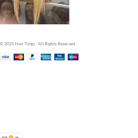
© 2025 Hair Tingz - All Rights Reserved
0