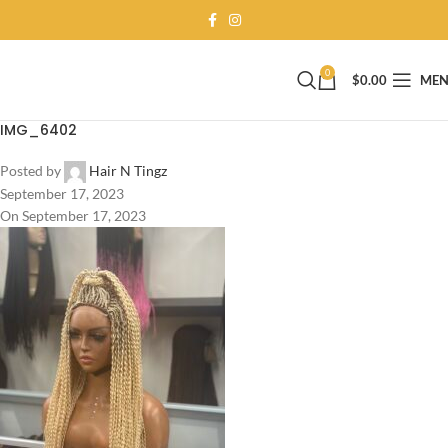
0
$
0.00
ME
IMG_6402
Posted by
Hair N Tingz
September 17, 2023
On September 17, 2023