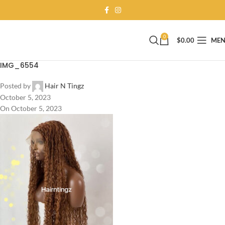
0
$
0.00
ME
IMG_6554
Posted by
Hair N Tingz
October 5, 2023
On October 5, 2023