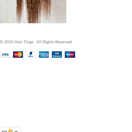
© 2025 Hair Tingz - All Rights Reserved
0