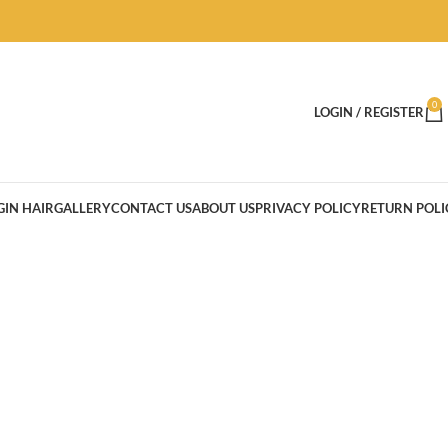
0
LOGIN / REGISTER
GIN HAIR
GALLERY
CONTACT US
ABOUT US
PRIVACY POLICY
RETURN POLI