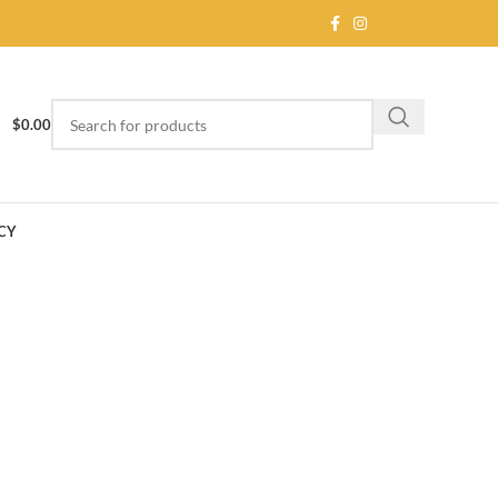
$
0.00
CY