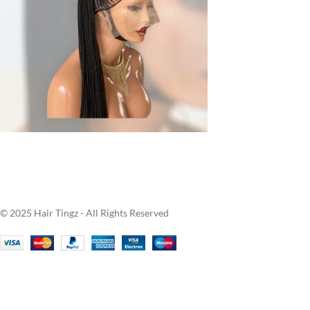
© 2025 Hair Tingz - All Rights Reserved