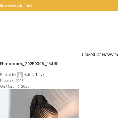
ollow us on social media
HOME
SHOP NOW
VIR
Photoroom_20250306_154151
Posted by
Hair N Tingz
March 6, 2025
On March 6, 2025