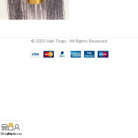
© 2025 Hair Tingz - All Rights Reserved
0
Shop
Cart
My account