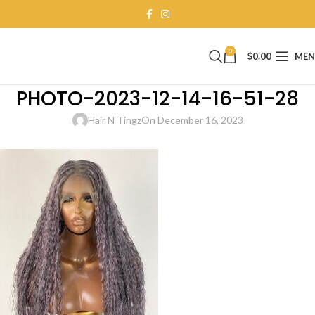
0
$
0.00
ME
PHOTO-2023-12-14-16-51-28
Hair N Tingz
On December 16, 2023