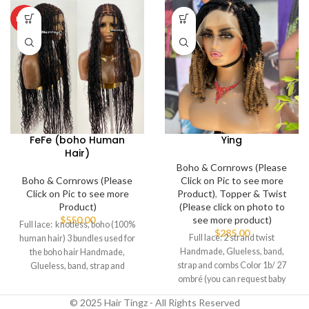
HOT
FeFe (boho Human
Ying
Hair)
Boho & Cornrows (Please
Boho & Cornrows (Please
Click on Pic to see more
Click on Pic to see more
Product)
,
Topper & Twist
Product)
(Please click on photo to
$
550.00
see more product)
Full lace: knotless, boho (100%
$
285.00
Full lace: 2 strand twist
human hair) 3 bundles used for
Handmade, Glueless, band,
the boho hair Handmade,
strap and combs Color 1b/ 27
Glueless, band, strap and
ombré (you can request baby
combs
hairs
© 2025 Hair Tingz - All Rights Reserved