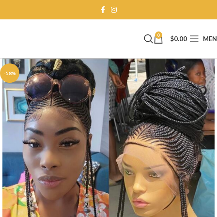
0
$
0.00
ME
-58%