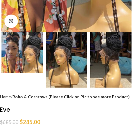
Click to enlarge
Home
Boho & Cornrows (Please Click on Pic to see more Product)
Eve
$
285.00
$
685.00