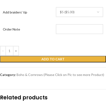
Add braiders' tip
Order Note
ADD TO CART
Category:
Boho & Cornrows (Please Click on Pic to see more Product)
Related products