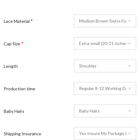
*
Lace Material
*
Cap Size
Length
Production time
Baby Hairs
Shipping Insurance