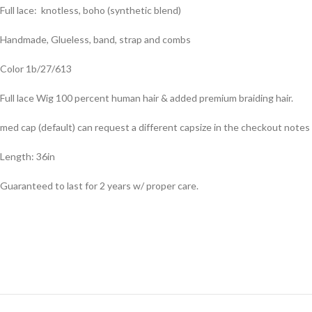
Full lace: knotless, boho (synthetic blend)
Handmade, Glueless, band, strap and combs
Color 1b/27/613
Full lace Wig 100 percent human hair & added premium braiding hair.
med cap (default) can request a different capsize in the checkout notes
Length: 36in
Guaranteed to last for 2 years w/ proper care.