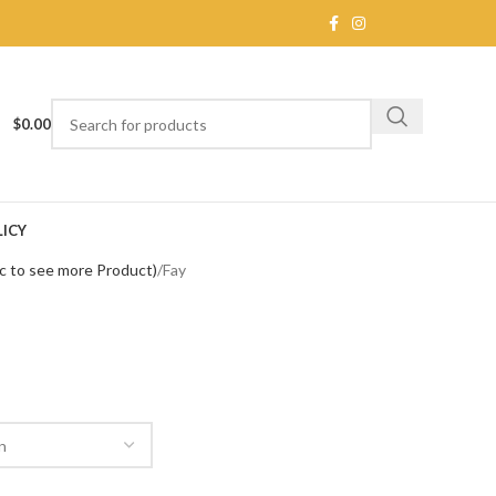
$
0.00
ICY
c to see more Product)
Fay