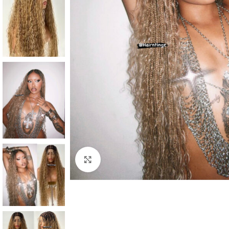
Click to enlarge