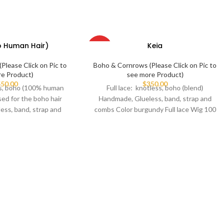
o Human Hair)
Keia
HOT
Please Click on Pic to
Boho & Cornrows (Please Click on Pic to
re Product)
see more Product)
50.00
$
350.00
ess, boho (100% human
Full lace: knotless, boho (blend)
sed for the boho hair
Handmade, Glueless, band, strap and
ess, band, strap and
combs Color burgundy Full lace Wig 100
ombs
we braid on