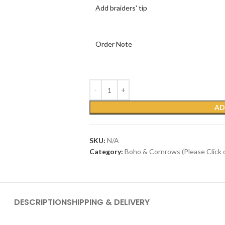
Add braiders' tip
Order Note
AD
SKU:
N/A
Category:
Boho & Cornrows (Please Click 
DESCRIPTION
SHIPPING & DELIVERY