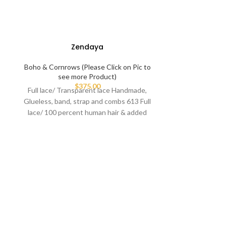
Zendaya
Boho & Cornrows (Please Click on Pic to
see more Product)
$
375.00
Full lace/ Transparent lace Handmade,
Glueless, band, strap and combs 613 Full
lace/ 100 percent human hair & added
premium
Boho & Cornrow
see more Pr
(Please clic