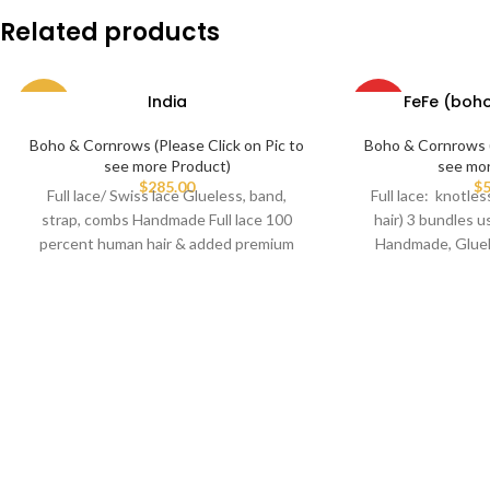
Related products
India
FeFe (boh
-62%
HOT
Boho & Cornrows (Please Click on Pic to
Boho & Cornrows (
see more Product)
see mo
$
285.00
$
5
Full lace/ Swiss lace Glueless, band,
Full lace: knotl
strap, combs Handmade Full lace 100
hair) 3 bundles u
percent human hair & added premium
Handmade, Gluel
braiding hair.
c