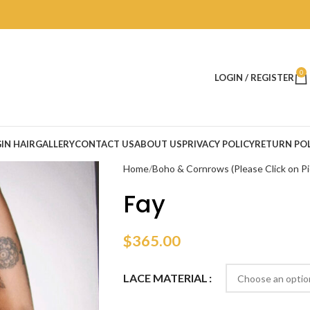
0
LOGIN / REGISTER
IN HAIR
GALLERY
CONTACT US
ABOUT US
PRIVACY POLICY
RETURN POL
Home
Boho & Cornrows (Please Click on Pi
Fay
$
365.00
LACE MATERIAL