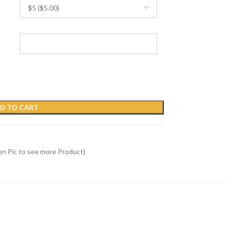
D TO CART
on Pic to see more Product)