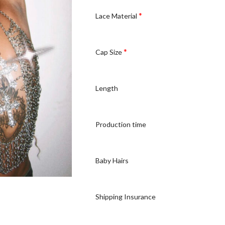
*
Lace Material
*
Cap Size
Length
Production time
Baby Hairs
Shipping Insurance