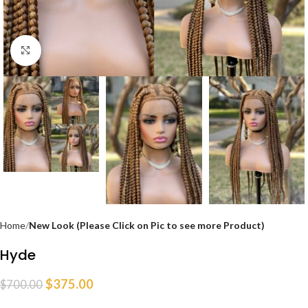
Click to enlarge
Home
New Look (Please Click on Pic to see more Product)
Hyde
$
375.00
$
700.00