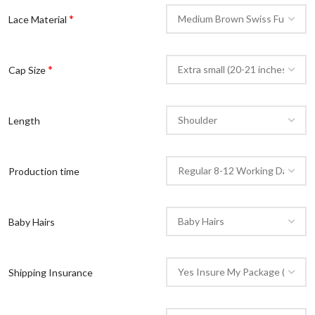
*
Lace Material
*
Cap Size
Length
Production time
Baby Hairs
Shipping Insurance