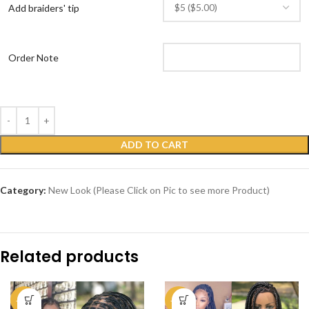
Add braiders' tip
Order Note
ADD TO CART
Category:
New Look (Please Click on Pic to see more Product)
Related products
-51%
-50%