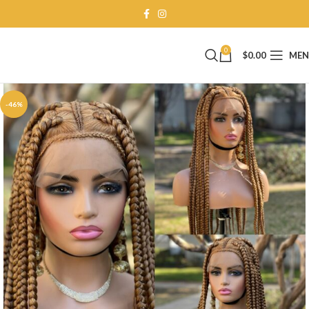
0
$
0.00
ME
-46%