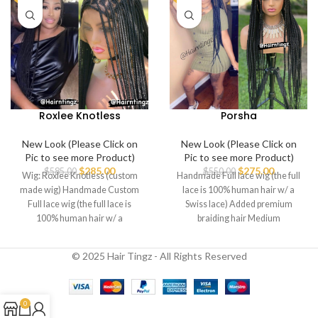
Roxlee Knotless
Porsha
New Look (Please Click on
New Look (Please Click on
Pic to see more Product)
Pic to see more Product)
$
285.00
$
275.00
$
585.00
$
550.00
Wig: Roxlee Knotless (custom
Handmade Full lace wig (the full
made wig) Handmade Custom
lace is 100% human hair w/ a
Full lace wig (the full lace is
Swiss lace) Added premium
100% human hair w/ a
braiding hair Medium
© 2025 Hair Tingz - All Rights Reserved
0