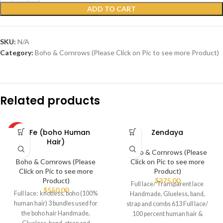
ADD TO CART
SKU:
N/A
Category:
Boho & Cornrows (Please Click on Pic to see more Product)
Related products
FeFe (boho Human
Zendaya
HOT
Hair)
Boho & Cornrows (Please
Boho & Cornrows (Please
Click on Pic to see more
Click on Pic to see more
Product)
Product)
$
375.00
Full lace/ Transparent lace
$
550.00
Full lace: knotless, boho (100%
Handmade, Glueless, band,
human hair) 3 bundles used for
strap and combs 613 Full lace/
the boho hair Handmade,
100 percent human hair &