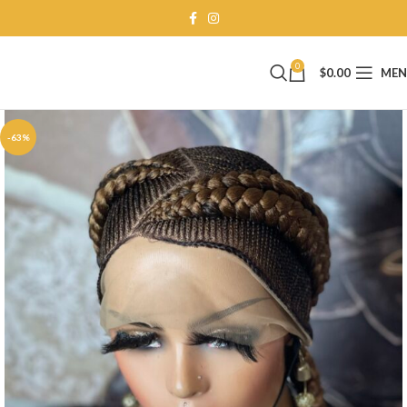
0
$
0.00
ME
-63%