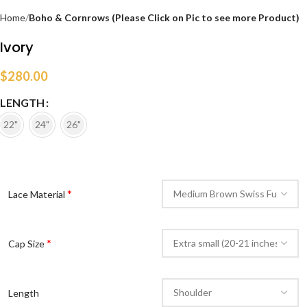
Home
Boho & Cornrows (Please Click on Pic to see more Product)
Ivory
$
280.00
LENGTH
22"
24"
26"
*
Lace Material
*
Cap Size
Length