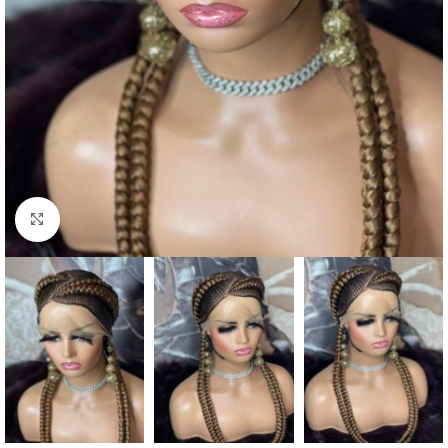
Click to enlarge