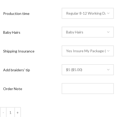
Production time
Baby Hairs
Shipping Insurance
Add braiders' tip
Order Note