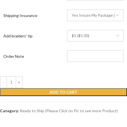
Shipping Insurance
Add braiders' tip
Order Note
ADD TO CART
Category:
Ready to Ship (Please Click on Pic to see more Product)