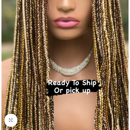
Click to enlarge