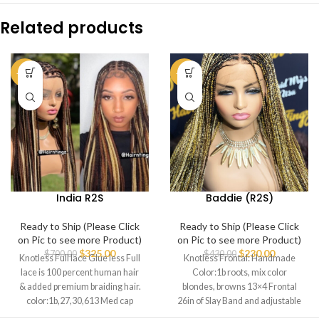
Related products
-54%
-47%
India R2S
Baddie (R2S)
Ready to Ship (Please Click
Ready to Ship (Please Click
on Pic to see more Product)
on Pic to see more Product)
$
325.00
$
230.00
$
700.00
$
430.00
Knotless Full lace Glue less Full
Knotless Frontal: Handmade
lace is 100 percent human hair
Color:1b roots, mix color
& added premium braiding hair.
blondes, browns 13×4 Frontal
color:1b,27,30,613 Med cap
26in of Slay Band and adjustable
strap Durable last