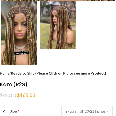
Home
Ready to Ship (Please Click on Pic to see more Product)
Kam (R2S)
$
165.00
$
350.00
*
Cap Size