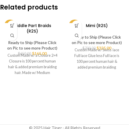
Related products
Middle Part Braids
Mimi (R2S)
-75%
-54%
(R2S)
Ready to Ship (Please Click
Ready to Ship (Please Click
on Pic to see more Product)
on Pic to see more Product)
$
325.00
$
700.00
Custom Made w/ Swiss lace
$
165.00
$
650.00
Custom Made w/ a Closure 2×4
Full lace Glue less Full lace is
Closure is 100 percent human
100 percent human hair &
hair & added premium braiding
added premium braiding
hair. Made w/ Medium
© 2025 Hair Tingz - All Rights Reserved