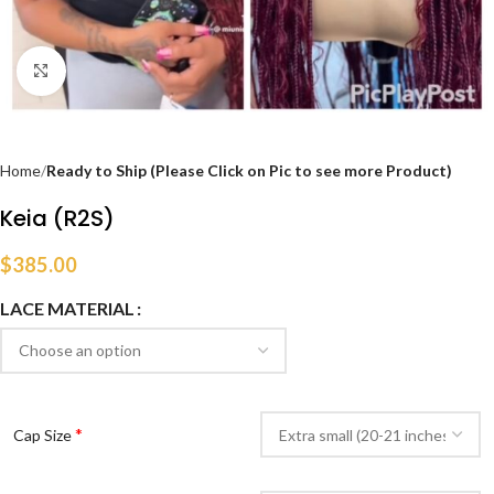
Click to enlarge
Home
Ready to Ship (Please Click on Pic to see more Product)
Keia (R2S)
$
385.00
LACE MATERIAL
*
Cap Size