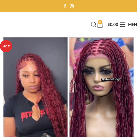
0
$
0.00
ME
HOT