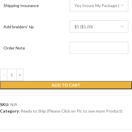
Shipping Insurance
Add braiders' tip
Order Note
ADD TO CART
SKU:
N/A
Category:
Ready to Ship (Please Click on Pic to see more Product)