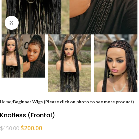
Click to enlarge
Home
Beginner Wigs (Please click on photo to see more product)
Knotless (Frontal)
$
200.00
$
450.00