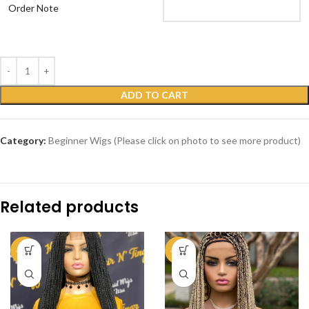
Order Note
ADD TO CART
Category:
Beginner Wigs (Please click on photo to see more product)
Related products
-39%
-59%