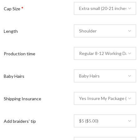
*
Cap Size
Length
Production time
Baby Hairs
Shipping Insurance
Add braiders' tip