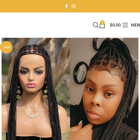
0
$
0.00
ME
-56%