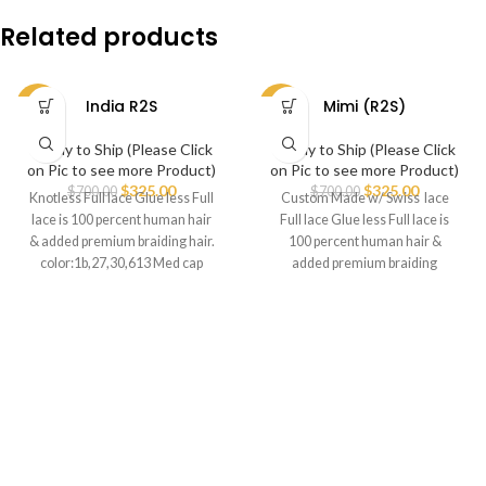
Related products
India R2S
Mimi (R2S)
-54%
-54%
Ready to Ship (Please Click
Ready to Ship (Please Click
on Pic to see more Product)
on Pic to see more Product)
$
325.00
$
325.00
$
700.00
$
700.00
Knotless Full lace Glue less Full
Custom Made w/ Swiss lace
lace is 100 percent human hair
Full lace Glue less Full lace is
& added premium braiding hair.
100 percent human hair &
color:1b,27,30,613 Med cap
added premium braiding