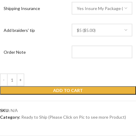
Shipping Insurance
Add braiders' tip
Order Note
ADD TO CART
SKU:
N/A
Category:
Ready to Ship (Please Click on Pic to see more Product)