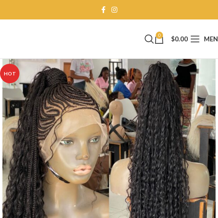
0
$
0.00
ME
HOT