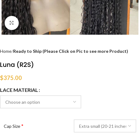
Click to enlarge
Home
Ready to Ship (Please Click on Pic to see more Product)
Luna (R2S)
$
375.00
LACE MATERIAL
*
Cap Size