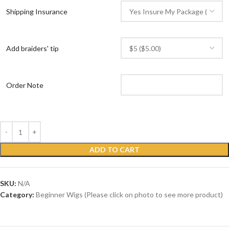
Shipping Insurance
Add braiders' tip
Order Note
ADD TO CART
SKU:
N/A
Category:
Beginner Wigs (Please click on photo to see more product)