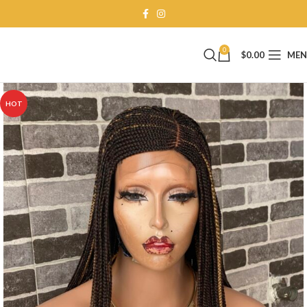
0
$
0.00
ME
HOT