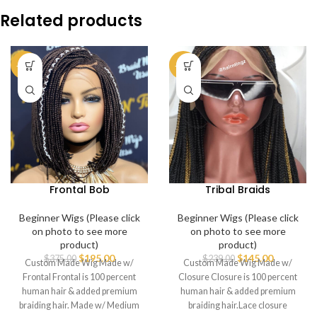
Related products
-48%
-39%
Frontal Bob
Tribal Braids
Beginner Wigs (Please click
Beginner Wigs (Please click
on photo to see more
on photo to see more
product)
product)
$
195.00
$
145.00
$
375.00
$
239.00
Custom Made Wig Made w/
Custom Made Wig Made w/
Frontal Frontal is 100 percent
Closure Closure is 100 percent
human hair & added premium
human hair & added premium
braiding hair. Made w/ Medium
braiding hair.Lace closure