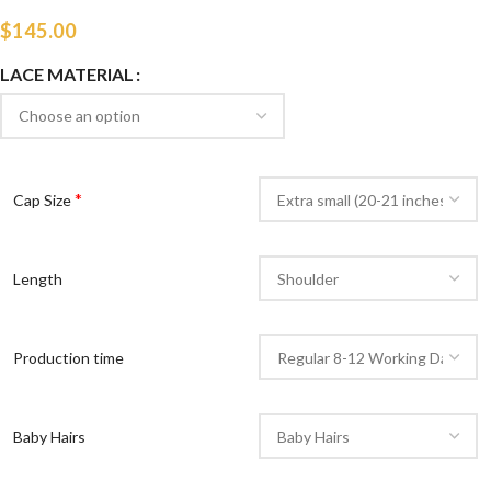
$
145.00
LACE MATERIAL
*
Cap Size
Length
Production time
Baby Hairs