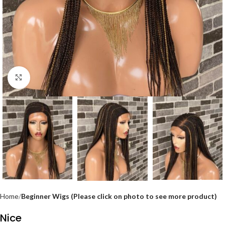
Click to enlarge
Home
Beginner Wigs (Please click on photo to see more product)
Nice