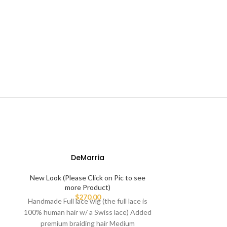
DeMarria
-58%
New Look (Please Click on Pic to see
more Product)
$
270.00
Handmade Full lace wig (the full lace is
100% human hair w/ a Swiss lace) Added
premium braiding hair Medium