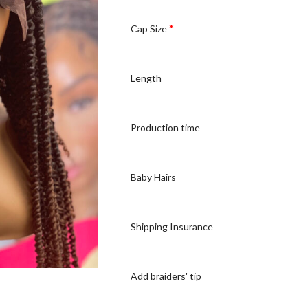
*
Cap Size
Length
Production time
Baby Hairs
Shipping Insurance
Add braiders' tip