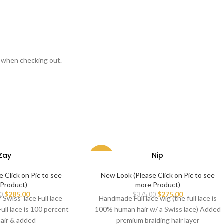
s when checking out.
Zay
Nip
-27%
 Click on Pic to see
New Look (Please Click on Pic to see
Product)
more Product)
$
285.00
$
275.00
0
$
375.00
Swiss lace Full lace
Handmade Full lace wig (the full lace is
Full lace is 100 percent
100% human hair w/ a Swiss lace) Added
air & added
premium braiding hair layer