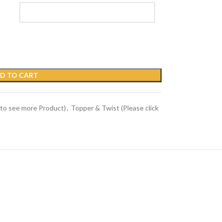
D TO CART
 to see more Product)
,
Topper & Twist (Please click