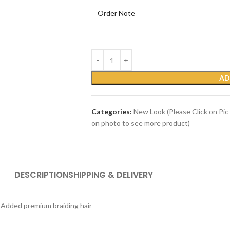
Order Note
AD
Categories:
New Look (Please Click on Pic
on photo to see more product)
DESCRIPTION
SHIPPING & DELIVERY
) Added premium braiding hair