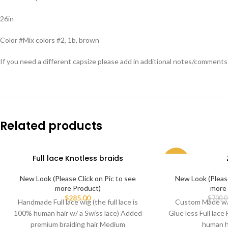
26in
Color #Mix colors #2, 1b, brown
If you need a different capsize please add in additional notes/comment
Related products
Full lace Knotless braids
-59%
New Look (Please Click on Pic to see
New Look (Please
more Product)
more 
$
285.00
$
700.0
Handmade Full lace wig (the full lace is
Custom Made w/ 
100% human hair w/ a Swiss lace) Added
Glue less Full lace 
premium braiding hair Medium
human h