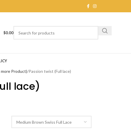
$
0.00
ICY
e more Product)
Passion twist (Full lace)
ull lace)