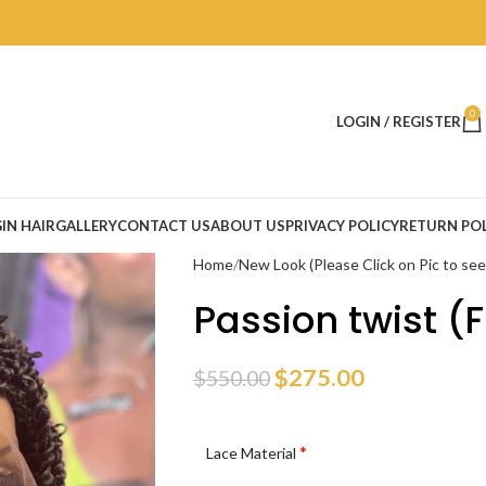
0
LOGIN / REGISTER
IN HAIR
GALLERY
CONTACT US
ABOUT US
PRIVACY POLICY
RETURN POL
Home
New Look (Please Click on Pic to se
Passion twist (F
$
275.00
$
550.00
*
Lace Material