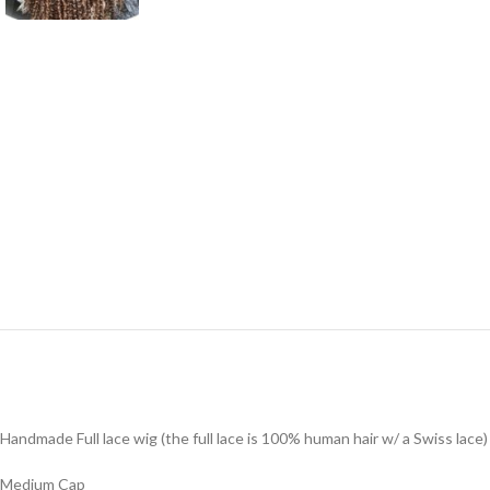
Handmade Full lace wig (the full lace is 100% human hair w/ a Swiss lace
Medium Cap