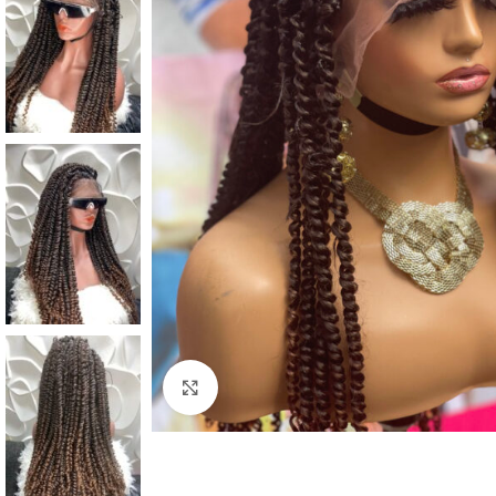
Click to enlarge