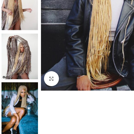
Click to enlarge