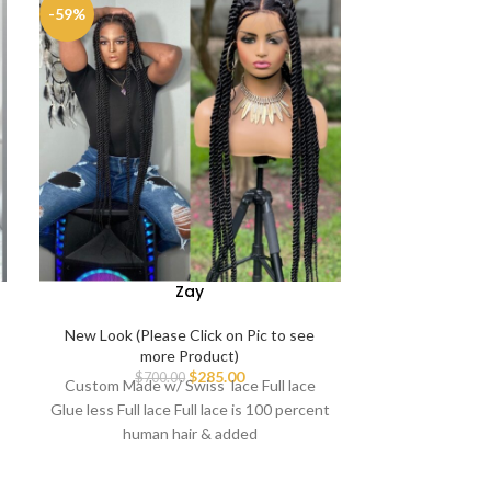
-59%
-25%
Zay
New Look (Please Click on Pic to see
New Look (Ple
more Product)
mo
$
285.00
$
700.00
$
3
Custom Made w/ Swiss lace Full lace
Handmade Full 
Glue less Full lace Full lace is 100 percent
100% human hai
human hair & added
premium