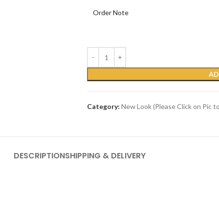
Order Note
AD
Category:
New Look (Please Click on Pic t
DESCRIPTION
SHIPPING & DELIVERY