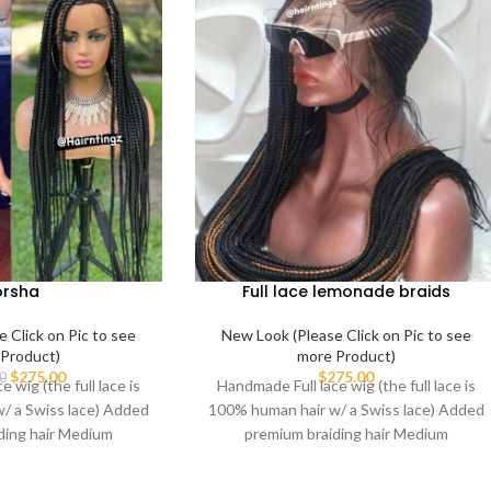
orsha
Full lace lemonade braids
 Click on Pic to see
New Look (Please Click on Pic to see
Product)
more Product)
$
275.00
$
275.00
0
 wig (the full lace is
Handmade Full lace wig (the full lace is
/ a Swiss lace) Added
100% human hair w/ a Swiss lace) Added
ding hair Medium
premium braiding hair Medium