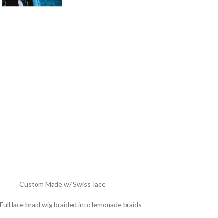
Custom Made w/ Swiss lace
Full lace braid wig braided into lemonade braids