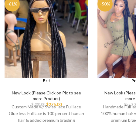
-61%
-50%
Brit
P
New Look (Please Click on Pic to see
New Look (Please
more Product)
more 
$
275.00
$
700.00
$
550.0
Custom Made w/ Swiss lace Full lace
Handmade Full lace
Glue less Full lace is 100 percent human
100% human hair w
hair & added premium braiding
premium brai