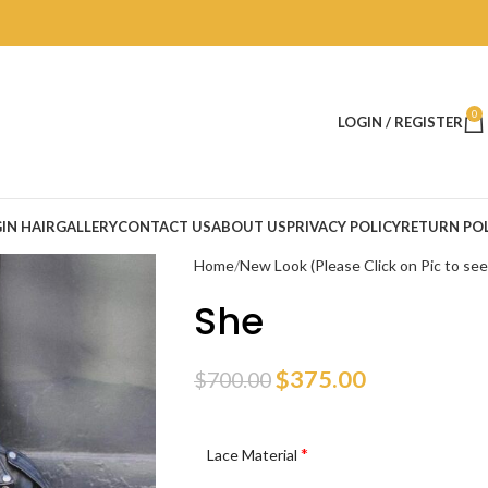
0
LOGIN / REGISTER
IN HAIR
GALLERY
CONTACT US
ABOUT US
PRIVACY POLICY
RETURN POL
Home
New Look (Please Click on Pic to se
She
$
375.00
$
700.00
*
Lace Material