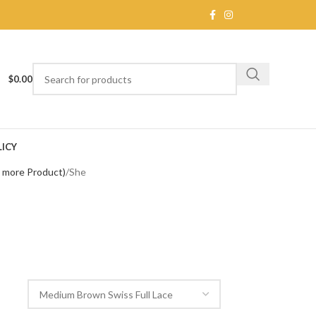
$
0.00
ICY
e more Product)
She