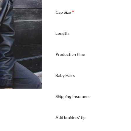
*
Cap Size
Length
Production time
Baby Hairs
Shipping Insurance
Add braiders' tip