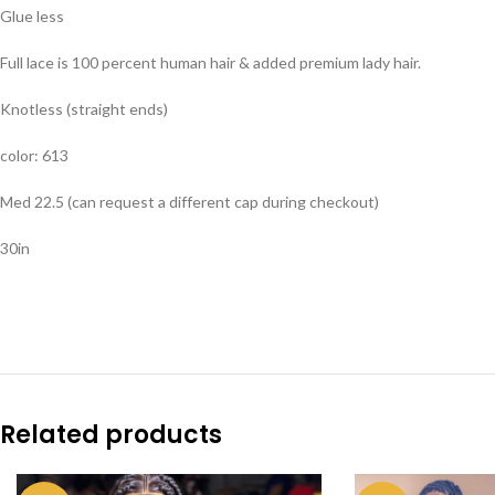
Glue less
Full lace is 100 percent human hair & added premium lady hair.
Knotless (straight ends)
color: 613
Med 22.5 (can request a different cap during checkout)
30in
Related products