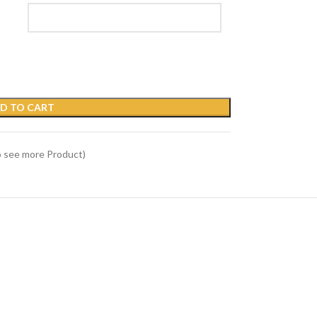
D TO CART
o see more Product)