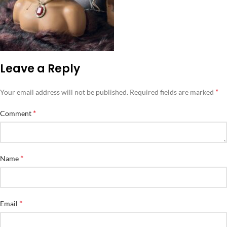
Leave a Reply
*
Your email address will not be published.
Required fields are marked
*
Comment
*
Name
*
Email