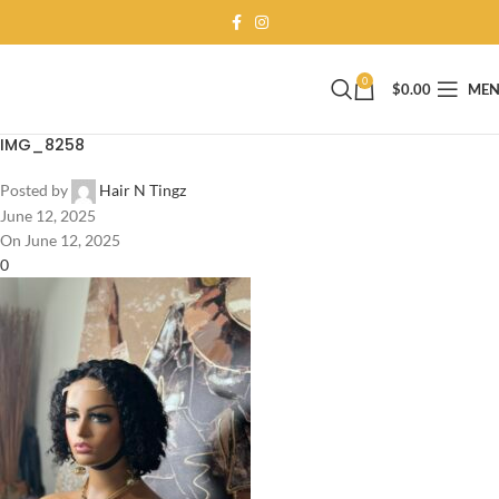
0
$
0.00
ME
IMG_8258
Posted by
Hair N Tingz
June 12, 2025
On June 12, 2025
0