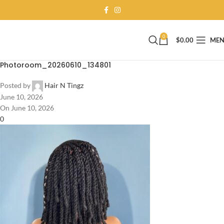
0
$
0.00
ME
Photoroom_20260610_134801
Posted by
Hair N Tingz
June 10, 2026
On June 10, 2026
0