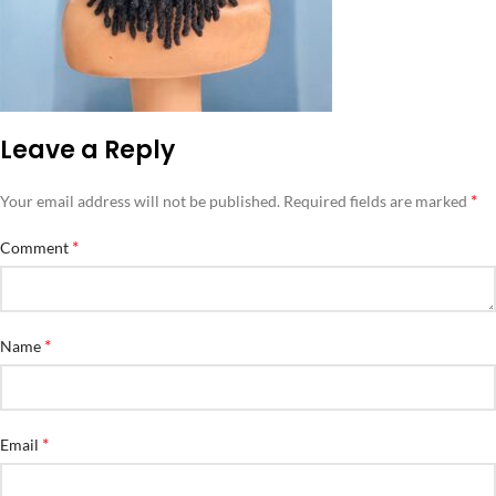
Leave a Reply
*
Your email address will not be published.
Required fields are marked
*
Comment
*
Name
*
Email