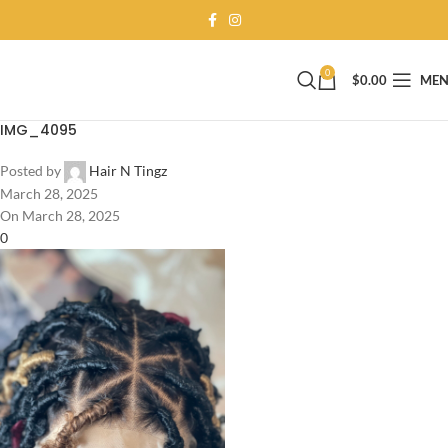
0
$
0.00
ME
IMG_4095
Posted by
Hair N Tingz
March 28, 2025
On March 28, 2025
0