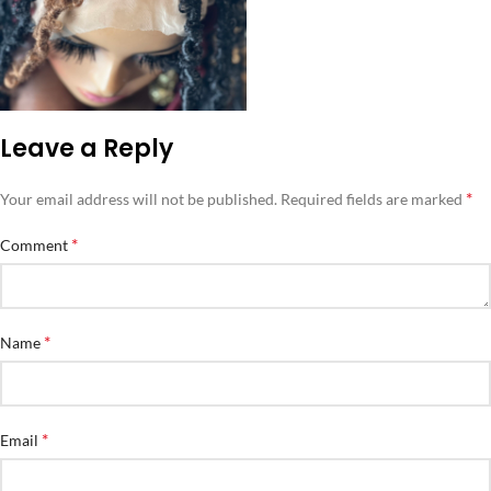
Leave a Reply
*
Your email address will not be published.
Required fields are marked
*
Comment
*
Name
*
Email