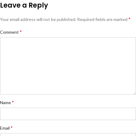
Leave a Reply
*
Your email address will not be published.
Required fields are marked
*
Comment
*
Name
*
Email