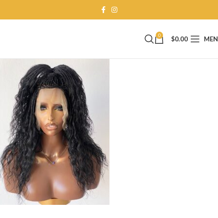
0
$
0.00
ME