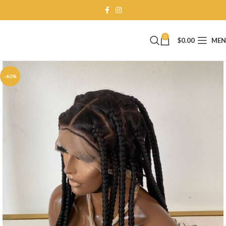
0
$
0.00
ME
-60%