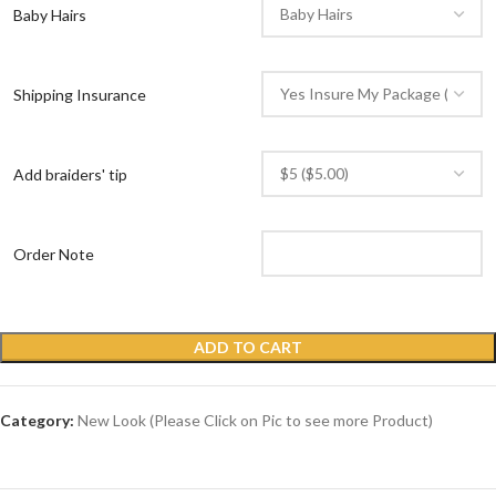
Baby Hairs
Shipping Insurance
Add braiders' tip
Order Note
ADD TO CART
Category:
New Look (Please Click on Pic to see more Product)