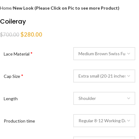
Home
New Look (Please Click on Pic to see more Product)
Coileray
$
280.00
$
700.00
*
Lace Material
*
Cap Size
Length
Production time