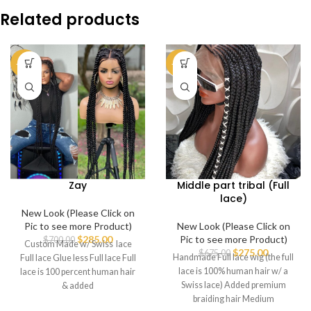
Related products
-59%
-59%
Zay
Middle part tribal (Full
lace)
New Look (Please Click on
Pic to see more Product)
New Look (Please Click on
$
285.00
Pic to see more Product)
$
700.00
Custom Made w/ Swiss lace
$
275.00
$
675.00
Handmade Full lace wig (the full
Full lace Glue less Full lace Full
lace is 100% human hair w/ a
lace is 100 percent human hair
Swiss lace) Added premium
& added
braiding hair Medium