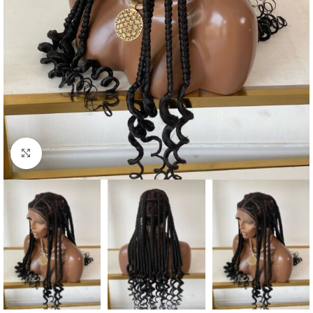
Click to enlarge