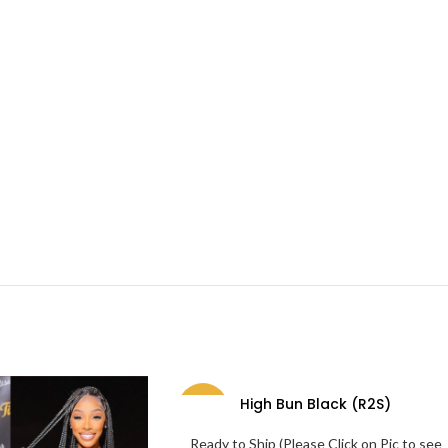
High Bun Black (R2S)
-69%
Ready to Ship (Please Click on Pic to see