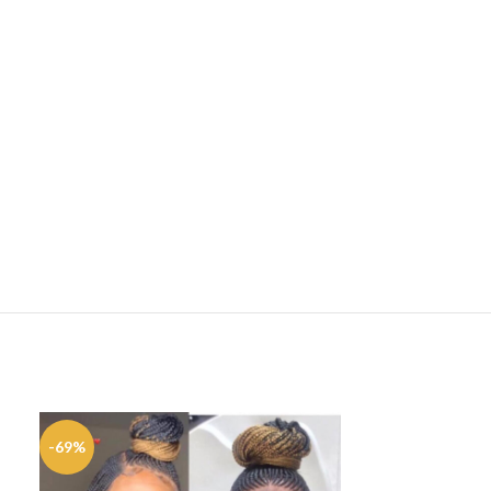
-69%
-33%