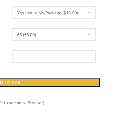
D TO CART
Pic to see more Product)