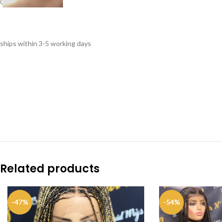
Cap: 22.5
ships within 3-5 working days
Related products
-47%
-54%