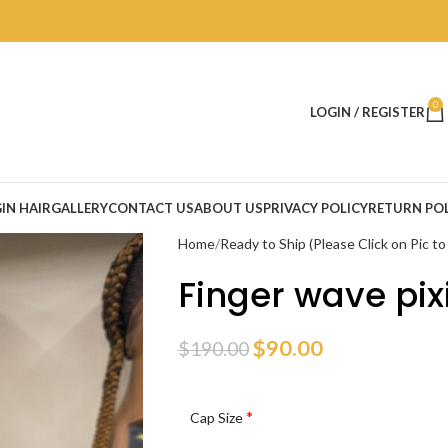
0
LOGIN / REGISTER
IN HAIR
GALLERY
CONTACT US
ABOUT US
PRIVACY POLICY
RETURN POL
Home
Ready to Ship (Please Click on Pic t
Finger wave pix
$
90.00
$
190.00
*
Cap Size