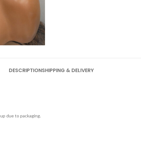
DESCRIPTION
SHIPPING & DELIVERY
 up due to packaging.