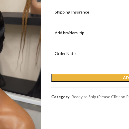
Shipping Insurance
Add braiders' tip
Order Note
AD
Category:
Ready to Ship (Please Click on 