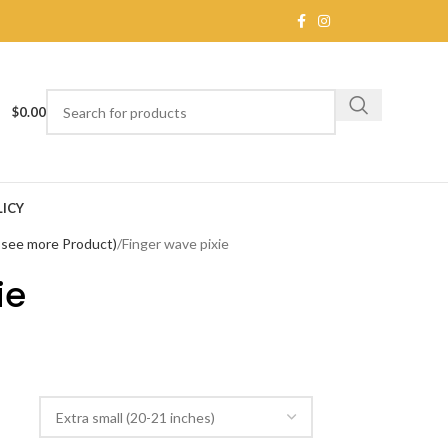
$
0.00
ICY
o see more Product)
Finger wave pixie
ie