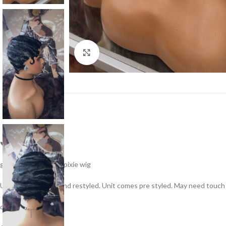
Click to enlarge
♥No lace
glueless human hair pixie wig
Unit can take heat and restyled. Unit comes pre styled. May need touch
color: 1b