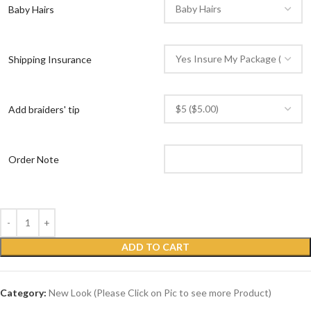
Baby Hairs
Shipping Insurance
Add braiders' tip
Order Note
ADD TO CART
Category:
New Look (Please Click on Pic to see more Product)