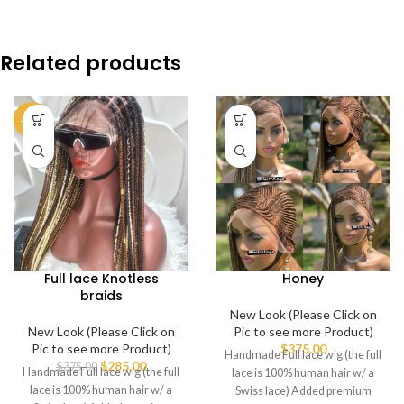
Related products
-24%
Full lace Knotless
Honey
braids
New Look (Please Click on
New Look (Please Click on
Pic to see more Product)
Pic to see more Product)
$
375.00
Handmade Full lace wig (the full
$
285.00
$
375.00
Handmade Full lace wig (the full
lace is 100% human hair w/ a
lace is 100% human hair w/ a
Swiss lace) Added premium