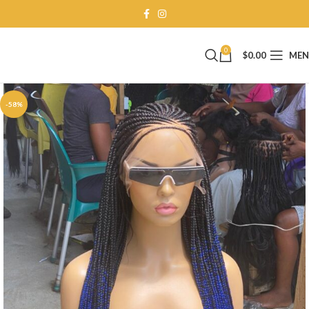
0
$
0.00
ME
-58%