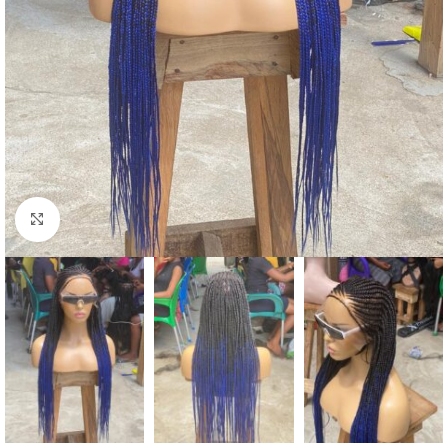
Click to enlarge