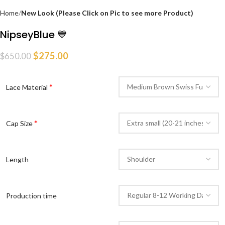
Home
New Look (Please Click on Pic to see more Product)
NipseyBlue 💙
$
275.00
$
650.00
*
Lace Material
*
Cap Size
Length
Production time