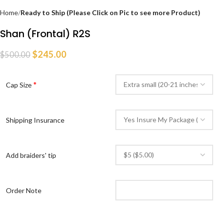
Home
Ready to Ship (Please Click on Pic to see more Product)
Shan (Frontal) R2S
$
245.00
$
500.00
*
Cap Size
Shipping Insurance
Add braiders' tip
Order Note