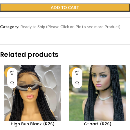
ADD TO CART
Category:
Ready to Ship (Please Click on Pic to see more Product)
Related products
-69%
-73%
High Bun Black (R2S)
C-part (R2S)