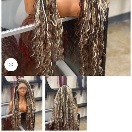
Click to enlarge