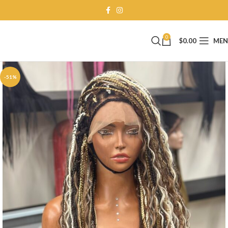
0
$
0.00
ME
-51%