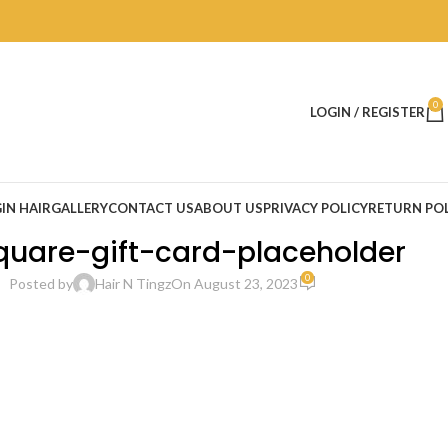
0
LOGIN / REGISTER
IN HAIR
GALLERY
CONTACT US
ABOUT US
PRIVACY POLICY
RETURN POL
uare-gift-card-placeholder
0
Posted by
Hair N Tingz
On August 23, 2023