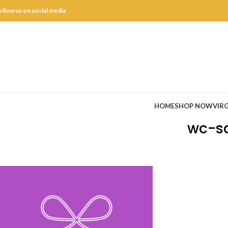
ollow us on social media
HOME
SHOP NOW
VIRG
wc-sq