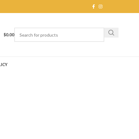
$
0.00
ICY