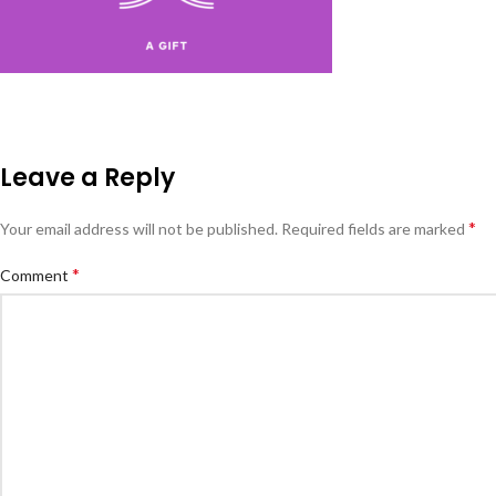
Leave a Reply
*
Your email address will not be published.
Required fields are marked
*
Comment